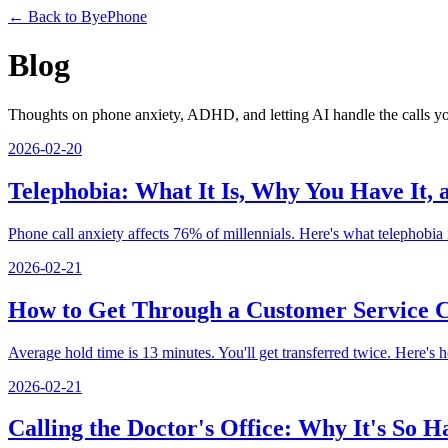
← Back to ByePhone
Blog
Thoughts on phone anxiety, ADHD, and letting AI handle the calls y
2026-02-20
Telephobia: What It Is, Why You Have It,
Phone call anxiety affects 76% of millennials. Here's what telephobia is
2026-02-21
How to Get Through a Customer Service C
Average hold time is 13 minutes. You'll get transferred twice. Here's how
2026-02-21
Calling the Doctor's Office: Why It's So 