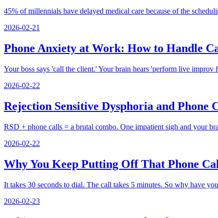
45% of millennials have delayed medical care because of the schedulin
2026-02-21
Phone Anxiety at Work: How to Handle Ca
Your boss says 'call the client.' Your brain hears 'perform live improv
2026-02-22
Rejection Sensitive Dysphoria and Phone
RSD + phone calls = a brutal combo. One impatient sigh and your brai
2026-02-22
Why You Keep Putting Off That Phone Call
It takes 30 seconds to dial. The call takes 5 minutes. So why have yo
2026-02-23