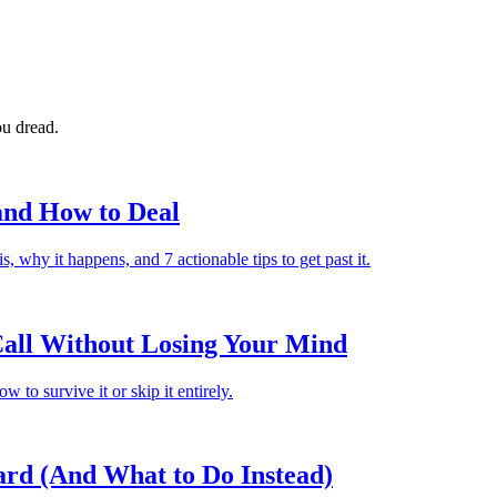
ou dread.
 and How to Deal
, why it happens, and 7 actionable tips to get past it.
all Without Losing Your Mind
 to survive it or skip it entirely.
Hard (And What to Do Instead)