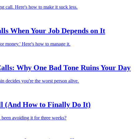
g call. Here's how to make it suck less.
lls When Your Job Depends on It
 for money.' Here's how to manage it.
 Calls: Why One Bad Tone Ruins Your Day
n decides you're the worst person alive.
 (And How to Finally Do It)
u been avoiding it for three weeks?