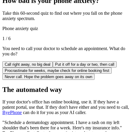
How bad is your phone anxiety?
Take this 60-second quiz to find out where you fall on the phone
anxiety spectrum.
Phone anxiety quiz
1
/
6
You need to call your doctor to schedule an appointment. What do
you do?
Call right away, no big deal
Put it off for a day or two, then call
Procrastinate for weeks, maybe check for online booking first
Never call. Hope the problem goes away on its own
The automated way
If your doctor's office has online booking, use it. If they have a
patient portal, use that. If they don't have either and you need to call,
ByePhone
can do it for you as your AI caller.
"Schedule a dermatology appointment. I have a rash on my left
shoulder that's been there for a week. Here's my insurance info."