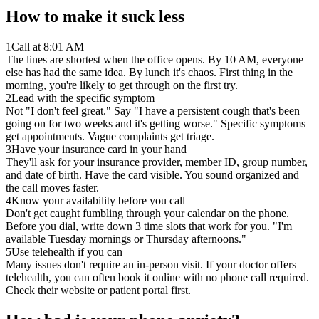
How to make it suck less
1
Call at 8:01 AM
The lines are shortest when the office opens. By 10 AM, everyone
else has had the same idea. By lunch it's chaos. First thing in the
morning, you're likely to get through on the first try.
2
Lead with the specific symptom
Not "I don't feel great." Say "I have a persistent cough that's been
going on for two weeks and it's getting worse." Specific symptoms
get appointments. Vague complaints get triage.
3
Have your insurance card in your hand
They'll ask for your insurance provider, member ID, group number,
and date of birth. Have the card visible. You sound organized and
the call moves faster.
4
Know your availability before you call
Don't get caught fumbling through your calendar on the phone.
Before you dial, write down 3 time slots that work for you. "I'm
available Tuesday mornings or Thursday afternoons."
5
Use telehealth if you can
Many issues don't require an in-person visit. If your doctor offers
telehealth, you can often book it online with no phone call required.
Check their website or patient portal first.