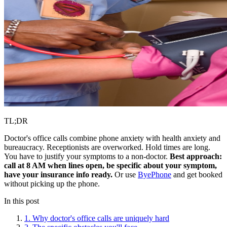
TL;DR
Doctor's office calls combine phone anxiety with health anxiety and
bureaucracy. Receptionists are overworked. Hold times are long.
You have to justify your symptoms to a non-doctor.
Best approach:
call at 8 AM when lines open, be specific about your symptom,
have your insurance info ready.
Or use
ByePhone
and get booked
without picking up the phone.
In this post
1. Why doctor's office calls are uniquely hard