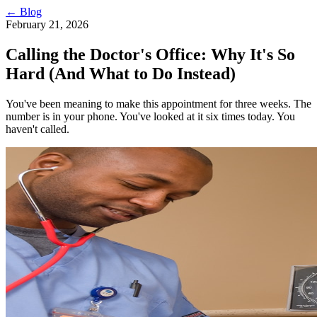
← Blog
February 21, 2026
Calling the Doctor's Office: Why It's So
Hard (And What to Do Instead)
You've been meaning to make this appointment for three weeks. The
number is in your phone. You've looked at it six times today. You
haven't called.