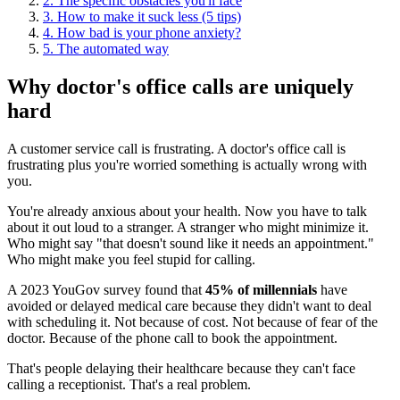
2. The specific obstacles you'll face
3. How to make it suck less (5 tips)
4. How bad is your phone anxiety?
5. The automated way
Why doctor's office calls are uniquely
hard
A customer service call is frustrating. A doctor's office call is
frustrating plus you're worried something is actually wrong with
you.
You're already anxious about your health. Now you have to talk
about it out loud to a stranger. A stranger who might minimize it.
Who might say "that doesn't sound like it needs an appointment."
Who might make you feel stupid for calling.
A 2023 YouGov survey found that
45% of millennials
have
avoided or delayed medical care because they didn't want to deal
with scheduling it. Not because of cost. Not because of fear of the
doctor. Because of the phone call to book the appointment.
That's people delaying their healthcare because they can't face
calling a receptionist. That's a real problem.