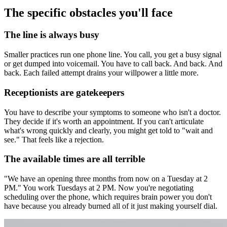
The specific obstacles you'll face
The line is always busy
Smaller practices run one phone line. You call, you get a busy signal
or get dumped into voicemail. You have to call back. And back. And
back. Each failed attempt drains your willpower a little more.
Receptionists are gatekeepers
You have to describe your symptoms to someone who isn't a doctor.
They decide if it's worth an appointment. If you can't articulate
what's wrong quickly and clearly, you might get told to "wait and
see." That feels like a rejection.
The available times are all terrible
"We have an opening three months from now on a Tuesday at 2
PM." You work Tuesdays at 2 PM. Now you're negotiating
scheduling over the phone, which requires brain power you don't
have because you already burned all of it just making yourself dial.