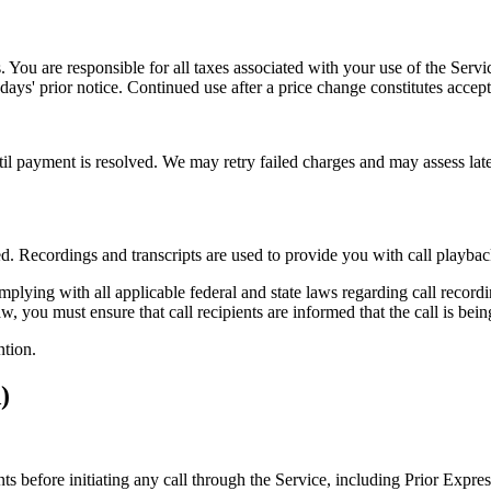
es. You are responsible for all taxes associated with your use of the Ser
) days' prior notice. Continued use after a price change constitutes accep
til payment is resolved. We may retry failed charges and may assess late 
d. Recordings and transcripts are used to provide you with call playba
plying with all applicable federal and state laws regarding call recordin
aw, you must ensure that call recipients are informed that the call is be
ntion.
)
nts before initiating any call through the Service, including Prior Expr