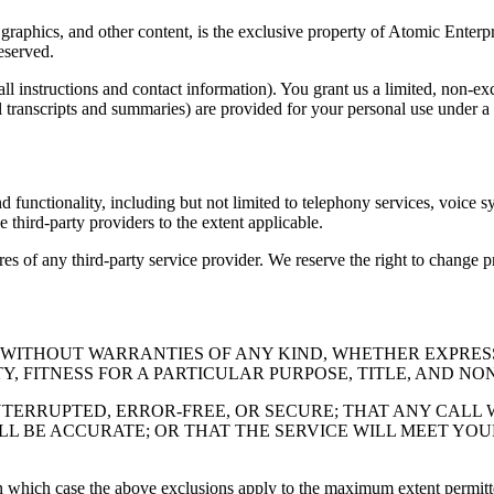
 graphics, and other content, is the exclusive property of Atomic Enterpr
reserved.
ll instructions and contact information). You grant us a limited, non-ex
l transcripts and summaries) are provided for your personal use under a
and functionality, including but not limited to telephony services, voice
e third-party providers to the extent applicable.
ures of any third-party service provider. We reserve the right to change 
E" WITHOUT WARRANTIES OF ANY KIND, WHETHER EXPRES
, FITNESS FOR A PARTICULAR PURPOSE, TITLE, AND NO
TERRUPTED, ERROR-FREE, OR SECURE; THAT ANY CALL 
LL BE ACCURATE; OR THAT THE SERVICE WILL MEET YO
in which case the above exclusions apply to the maximum extent permitt