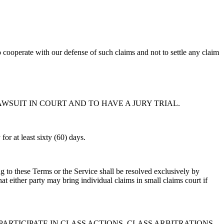
o cooperate with our defense of such claims and not to settle any claim
AWSUIT IN COURT AND TO HAVE A JURY TRIAL.
for at least sixty (60) days.
ing to these Terms or the Service shall be resolved exclusively by
 either party may bring individual claims in small claims court if
PARTICIPATE IN CLASS ACTIONS, CLASS ARBITRATIONS,