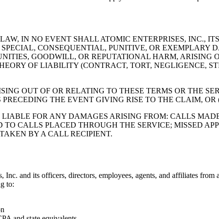
W, IN NO EVENT SHALL ATOMIC ENTERPRISES, INC., ITS
L, SPECIAL, CONSEQUENTIAL, PUNITIVE, OR EXEMPLAR
UNITIES, GOODWILL, OR REPUTATIONAL HARM, ARISING 
HEORY OF LIABILITY (CONTRACT, TORT, NEGLIGENCE, STR
.
SING OUT OF OR RELATING TO THESE TERMS OR THE SE
PRECEDING THE EVENT GIVING RISE TO THE CLAIM, OR (B
E LIABLE FOR ANY DAMAGES ARISING FROM: CALLS MAD
 TO CALLS PLACED THROUGH THE SERVICE; MISSED APP
AKEN BY A CALL RECIPIENT.
c. and its officers, directors, employees, agents, and affiliates from an
g to:
on
CPA and state equivalents