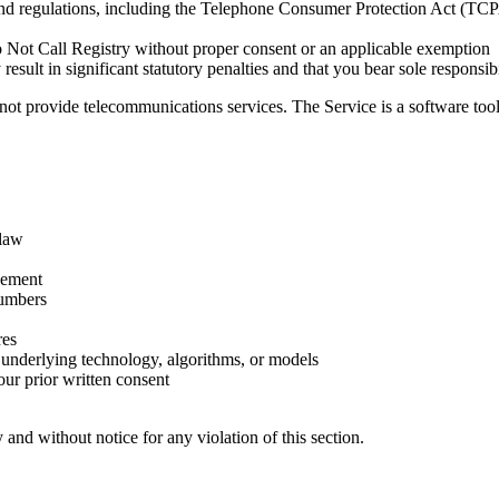
nd regulations, including the Telephone Consumer Protection Act (TCP
o Not Call Registry without proper consent or an applicable exemption
sult in significant statutory penalties and that you bear sole responsibi
ot provide telecommunications services. The Service is a software tool th
 law
cement
numbers
res
s underlying technology, algorithms, or models
 our prior written consent
and without notice for any violation of this section.