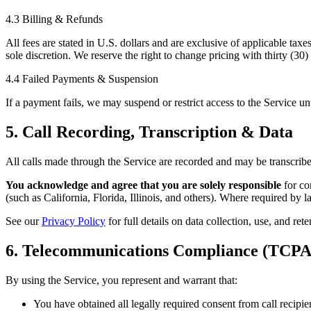
4.3 Billing & Refunds
All fees are stated in U.S. dollars and are exclusive of applicable tax
sole discretion. We reserve the right to change pricing with thirty (30
4.4 Failed Payments & Suspension
If a payment fails, we may suspend or restrict access to the Service un
5. Call Recording, Transcription & Data
All calls made through the Service are recorded and may be transcribe
You acknowledge and agree that you are solely responsible
for com
(such as California, Florida, Illinois, and others). Where required by l
See our
Privacy Policy
for full details on data collection, use, and rete
6. Telecommunications Compliance (TCPA
By using the Service, you represent and warrant that:
You have obtained all legally required consent from call recipie