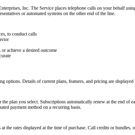
erprises, Inc. The Service places telephone calls on your behalf using 
entatives or automated systems on the other end of the line.
es, to conduct calls
avior
, or achieve a desired outcome
curate
ing options. Details of current plans, features, and pricing are display
r the plan you select. Subscriptions automatically renew at the end of e
gnated payment method on a recurring basis.
is at the rates displayed at the time of purchase. Call credits or bundle