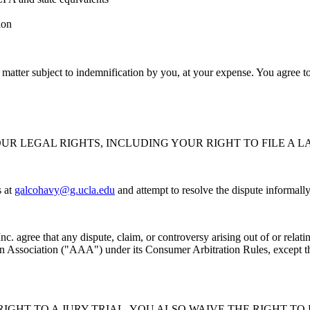
ion
 matter subject to indemnification by you, at your expense. You agree t
UR LEGAL RIGHTS, INCLUDING YOUR RIGHT TO FILE A L
 at
galcohavy@g.ucla.edu
and attempt to resolve the dispute informally 
nc. agree that any dispute, claim, or controversy arising out of or relat
on Association ("AAA") under its Consumer Arbitration Rules, except that
IGHT TO A JURY TRIAL. YOU ALSO WAIVE THE RIGHT TO 