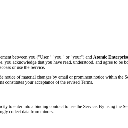
reement between you ("User," "you," or "your") and
Atomic Enterprise
vice, you acknowledge that you have read, understood, and agree to be 
access or use the Service.
e notice of material changes by email or prominent notice within the Ser
ons constitutes your acceptance of the revised Terms.
acity to enter into a binding contract to use the Service. By using the S
ngly collect data from minors.