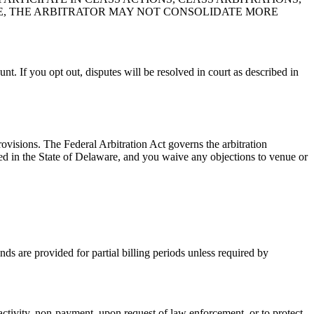
E, THE ARBITRATOR MAY NOT CONSOLIDATE MORE
unt. If you opt out, disputes will be resolved in court as described in
ovisions. The Federal Arbitration Act governs the arbitration
cated in the State of Delaware, and you waive any objections to venue or
nds are provided for partial billing periods unless required by
activity, non-payment, upon request of law enforcement, or to protect