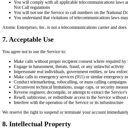
You will comply with all applicable telecommunications laws a
Not Call regulations
You will not use the Service to call numbers on the National D
You understand that violations of telecommunications laws may re
Atomic Enterprises, Inc. is not a telecommunications carrier and does n
7. Acceptable Use
You agree not to use the Service to:
Make calls without proper recipient consent where required by
Engage in harassment, threats, fraud, or any unlawful activity
Impersonate real individuals, government entities, or law enfor
Make calls to emergency services (911) or similar emergency 
Conduct telemarketing, robocalling, or mass calling campaigns
Circumvent technical limitations, usage caps, or security measu
Reverse engineer, decompile, or attempt to extract the Service'
Resell, sublicense, or redistribute access to the Service without
Interfere with the operation of the Service or its infrastructure
We reserve the right to suspend or terminate your account immediately 
8. Intellectual Property