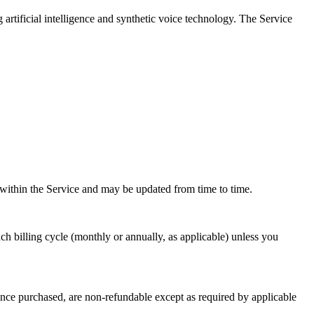
artificial intelligence and synthetic voice technology. The Service
ed within the Service and may be updated from time to time.
ach billing cycle (monthly or annually, as applicable) unless you
s, once purchased, are non-refundable except as required by applicable