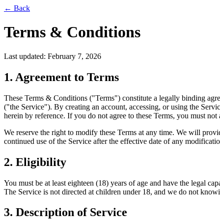
← Back
Terms & Conditions
Last updated: February 7, 2026
1. Agreement to Terms
These Terms & Conditions ("Terms") constitute a legally binding ag
("the Service"). By creating an account, accessing, or using the Ser
herein by reference. If you do not agree to these Terms, you must not 
We reserve the right to modify these Terms at any time. We will provid
continued use of the Service after the effective date of any modificati
2. Eligibility
You must be at least eighteen (18) years of age and have the legal cap
The Service is not directed at children under 18, and we do not knowi
3. Description of Service