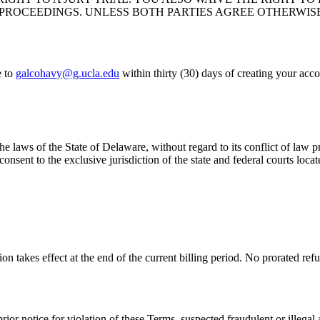
PROCEEDINGS. UNLESS BOTH PARTIES AGREE OTHERWIS
 to
galcohavy@g.ucla.edu
within thirty (30) days of creating your acco
laws of the State of Delaware, without regard to its conflict of law pr
 consent to the exclusive jurisdiction of the state and federal courts lo
n takes effect at the end of the current billing period. No prorated refu
r notice for violation of these Terms, suspected fraudulent or illegal 