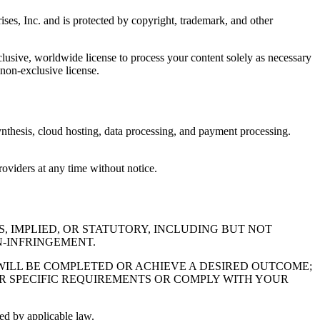
ises, Inc. and is protected by copyright, trademark, and other
clusive, worldwide license to process your content solely as necessary
 non-exclusive license.
 synthesis, cloud hosting, data processing, and payment processing.
providers at any time without notice.
S, IMPLIED, OR STATUTORY, INCLUDING BUT NOT
N-INFRINGEMENT.
WILL BE COMPLETED OR ACHIEVE A DESIRED OUTCOME;
UR SPECIFIC REQUIREMENTS OR COMPLY WITH YOUR
ed by applicable law.