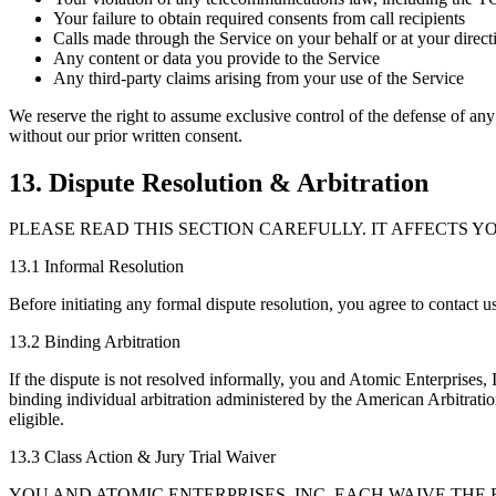
Your failure to obtain required consents from call recipients
Calls made through the Service on your behalf or at your direct
Any content or data you provide to the Service
Any third-party claims arising from your use of the Service
We reserve the right to assume exclusive control of the defense of any
without our prior written consent.
13. Dispute Resolution & Arbitration
PLEASE READ THIS SECTION CAREFULLY. IT AFFECTS YO
13.1 Informal Resolution
Before initiating any formal dispute resolution, you agree to contact us
13.2 Binding Arbitration
If the dispute is not resolved informally, you and Atomic Enterprises, I
binding individual arbitration administered by the American Arbitrati
eligible.
13.3 Class Action & Jury Trial Waiver
YOU AND ATOMIC ENTERPRISES, INC. EACH WAIVE THE R