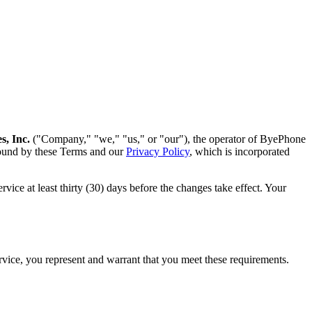
s, Inc.
("Company," "we," "us," or "our"), the operator of ByePhone
bound by these Terms and our
Privacy Policy
, which is incorporated
vice at least thirty (30) days before the changes take effect. Your
ervice, you represent and warrant that you meet these requirements.