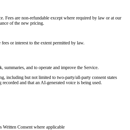
vice. Fees are non-refundable except where required by law or at our
tance of the new pricing.
fees or interest to the extent permitted by law.
ck, summaries, and to operate and improve the Service.
g, including but not limited to two-party/all-party consent states
ing recorded and that an AI-generated voice is being used.
ess Written Consent where applicable