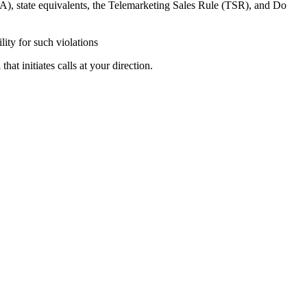
A), state equivalents, the Telemarketing Sales Rule (TSR), and Do
lity for such violations
at initiates calls at your direction.