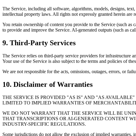
The Service, including all software, algorithms, models, designs, text,
intellectual property laws. All rights not expressly granted herein are 
You retain ownership of content you provide to the Service (such as ca
to provide and improve the Service. AI-generated outputs (such as cal
9. Third-Party Services
The Service relies on third-party service providers for infrastructure 
Your use of the Service is also subject to the terms and policies of thes
We are not responsible for the acts, omissions, outages, errors, or fail
10. Disclaimer of Warranties
THE SERVICE IS PROVIDED "AS IS" AND "AS AVAILABL
LIMITED TO IMPLIED WARRANTIES OF MERCHANTABILITY
WE DO NOT WARRANT THAT THE SERVICE WILL BE UNIN
THAT TRANSCRIPTIONS OR AI-GENERATED CONTENT WI
INDUSTRY-SPECIFIC REGULATIONS.
Some jurisdictions do not allow the exclusion of implied warranties, 