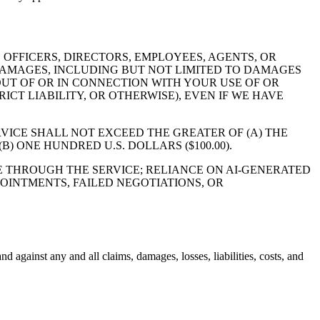
 OFFICERS, DIRECTORS, EMPLOYEES, AGENTS, OR
Y DAMAGES, INCLUDING BUT NOT LIMITED TO DAMAGES
OUT OF OR IN CONNECTION WITH YOUR USE OF OR
ICT LIABILITY, OR OTHERWISE), EVEN IF WE HAVE
RVICE SHALL NOT EXCEED THE GREATER OF (A) THE
) ONE HUNDRED U.S. DOLLARS ($100.00).
E THROUGH THE SERVICE; RELIANCE ON AI-GENERATED
OINTMENTS, FAILED NEGOTIATIONS, OR
d against any and all claims, damages, losses, liabilities, costs, and