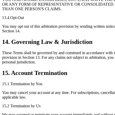
OR ANY FORM OF REPRESENTATIVE OR CONSOLIDATED 
THAN ONE PERSON'S CLAIMS.
13.4 Opt-Out
You may opt out of this arbitration provision by sending written notice
Section 14.
14. Governing Law & Jurisdiction
These Terms shall be governed by and construed in accordance with the 
provision in Section 13. For any claims not subject to arbitration, you
personal jurisdiction.
15. Account Termination
15.1 Termination by You
You may cancel your account at any time. For subscriptions, cancellatio
applicable law.
15.2 Termination by Us
We may suspend or terminate your account immediately and without prio